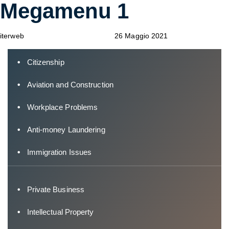
Megamenu 1
Author
Published
Published
on:
in:
iterweb
26 Maggio 2021
Citizenship
Aviation and Construction
Workplace Problems
Anti-money Laundering
Immigration Issues
Private Business
Intellectual Property