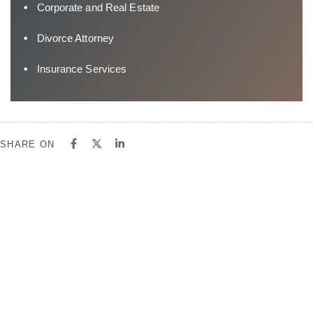
Corporate and Real Estate
Divorce Attorney
Insurance Services
SHARE ON